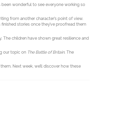
t’s been wonderful to see everyone working so
riting from another character’s point of view.
’s finished stories once they’ve proofread them
y. The children have shown great resilience and
g our topic on
The Battle of Britain
. The
d them. Next week, we’ll discover how these