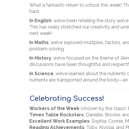
What a fantastic return to school this week! T
hard.
In English
, we’ve been retelling the story we’v
This has really stretched our creativity and und
next week!
In Maths
, we’ve explored multiples, factors, 
problem solving.
In History
, we’ve focused on the theme of
Rem
discussions have been thoughtful and respect
In Science
, we’ve learned about the nutrients
nutrients are transported around the body—an ex
Celebrating Success!
Workers of the Week
(chosen by the class):
Times Table Rockstars
: Danielle, Brooke, an
Excellent Work Examples
: Sophia, Connie, M
Reading Achievements
: Toby, Alyssia, and 