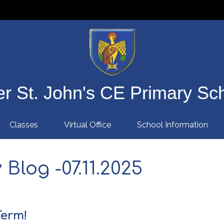
r St. John's CE Primary Sc
Classes
Virtual Office
School Information
Blog -07.11.2025
Term!