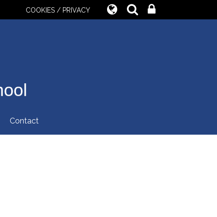
COOKIES / PRIVACY
hool
Contact