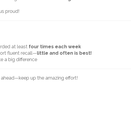
us proud!
orded at least
four times each week
ort fluent recall—
little and often is best!
e a big difference
k ahead—keep up the amazing effort!