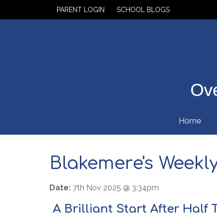
PARENT LOGIN
SCHOOL BLOGS
Ove
Home
Blakemere's Weekly 
Date:
7th Nov 2025 @ 3:34pm
A Brilliant Start After Half 