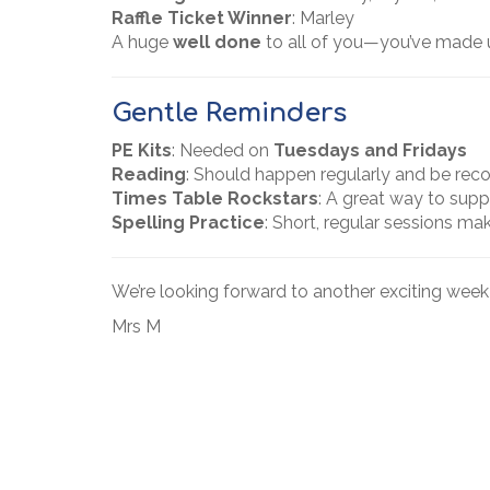
Raffle Ticket Winner
: Marley
A huge
well done
to all of you—you’ve made 
Gentle Reminders
PE Kits
: Needed on
Tuesdays and Fridays
Reading
: Should happen regularly and be rec
Times Table Rockstars
: A great way to supp
Spelling Practice
: Short, regular sessions mak
We’re looking forward to another exciting wee
Mrs M