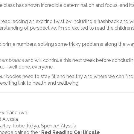
he class has shown incredible determination and focus, and i
e read, adding an exciting twist by including a flashback and w
erstanding of perspective. I’m so excited to read the children
and prime numbers, solving some tricky problems along the wa
embrance
and will continue this next week before concludin
ful—well done, everyone.
 our bodies need to stay fit and healthy and where we can fin
citing link to health and wellbeing.
 Evie and Ava
d Alyssia
arley, Kobe, Keiya, Spencer, Alyssia
Phoebe gained their
Red Reading Certificate