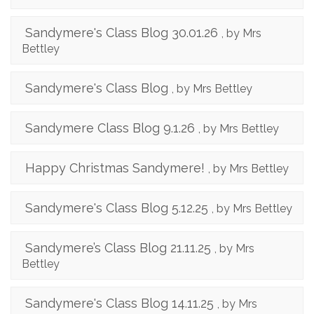
Sandymere's Class Blog 30.01.26
, by Mrs
Bettley
Sandymere's Class Blog
, by Mrs Bettley
Sandymere Class Blog 9.1.26
, by Mrs Bettley
Happy Christmas Sandymere!
, by Mrs Bettley
Sandymere's Class Blog 5.12.25
, by Mrs Bettley
Sandymere’s Class Blog 21.11.25
, by Mrs
Bettley
Sandymere's Class Blog 14.11.25
, by Mrs