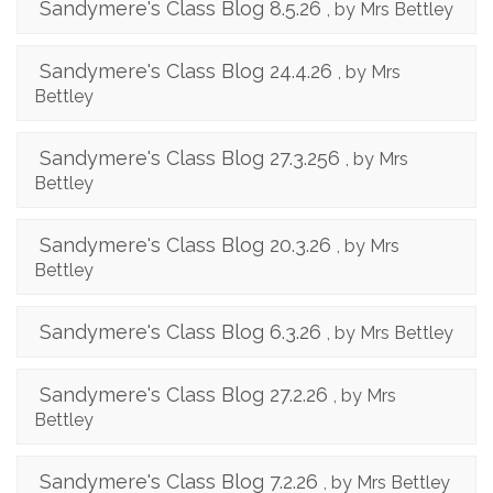
Sandymere's Class Blog 8.5.26
, by Mrs Bettley
Sandymere's Class Blog 24.4.26
, by Mrs
Bettley
Sandymere's Class Blog 27.3.256
, by Mrs
Bettley
Sandymere's Class Blog 20.3.26
, by Mrs
Bettley
Sandymere's Class Blog 6.3.26
, by Mrs Bettley
Sandymere's Class Blog 27.2.26
, by Mrs
Bettley
Sandymere's Class Blog 7.2.26
, by Mrs Bettley