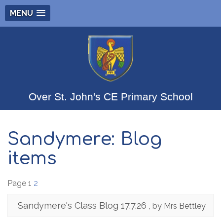
MENU
Over St. John's CE Primary School
Sandymere: Blog
items
Page 1
2
Sandymere's Class Blog 17.7.26
, by Mrs Bettley