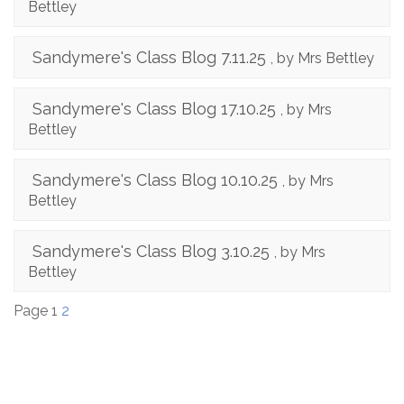
Bettley
Sandymere's Class Blog 7.11.25
, by Mrs Bettley
Sandymere's Class Blog 17.10.25
, by Mrs
Bettley
Sandymere's Class Blog 10.10.25
, by Mrs
Bettley
Sandymere's Class Blog 3.10.25
, by Mrs
Bettley
Page 1
2