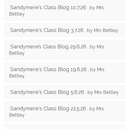
Sandymere's Class Blog 10.7.26
, by Mrs
Bettley
Sandymere's Class Blog 3.7.26
, by Mrs Bettley
Sandymere’s Class Blog 29.6.26
, by Mrs
Bettley
Sandymere's Class Blog 19.6.26
, by Mrs
Bettley
Sandymere's Class Blog 5.6.26
, by Mrs Bettley
Sandymere's Class Blog 22.5.26
, by Mrs
Bettley