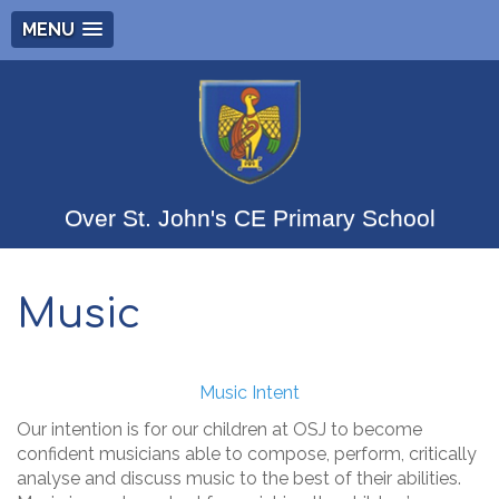
MENU
Over St. John's CE Primary School
Music
Music Intent
Our intention is for our children at OSJ to become
confident musicians able to compose, perform, critically
analyse and discuss music to the best of their abilities.