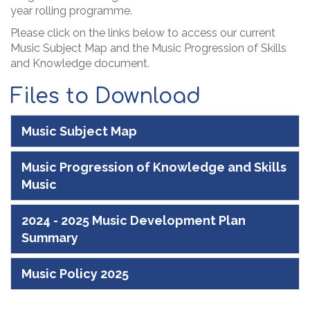
year rolling programme.
Please click on the links below to access our current
Music Subject Map and the Music Progression of Skills
and Knowledge document.
Files to Download
Music Subject Map
Music Progression of Knowledge and Skills
Music
2024 - 2025 Music Development Plan
Summary
Music Policy 2025