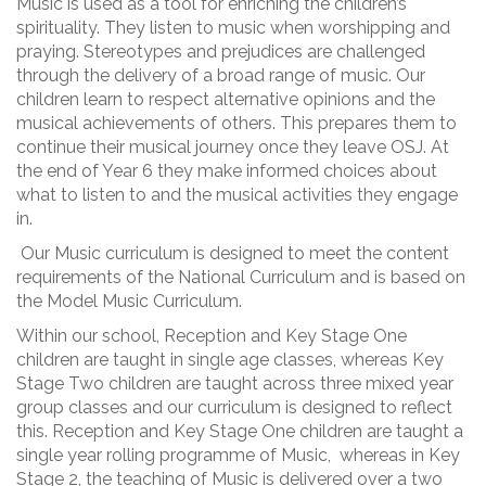
Music is used as a tool for enriching the children’s
spirituality. They listen to music when worshipping and
praying. Stereotypes and prejudices are challenged
through the delivery of a broad range of music. Our
children learn to respect alternative opinions and the
musical achievements of others. This prepares them to
continue their musical journey once they leave OSJ. At
the end of Year 6 they make informed choices about
what to listen to and the musical activities they engage
in.
Our Music curriculum is designed to meet the content
requirements of the National Curriculum and is based on
the Model Music Curriculum.
Within our school, Reception and Key Stage One
children are taught in single age classes, whereas Key
Stage Two children are taught across three mixed year
group classes and our curriculum is designed to reflect
this. Reception and Key Stage One children are taught a
single year rolling programme of Music, whereas in Key
Stage 2, the teaching of Music is delivered over a two