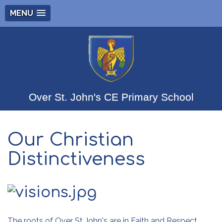
MENU
Over St. John's CE Primary School
Our Christian
Distinctiveness
The roots of Over St John's are in Faith and Respect.