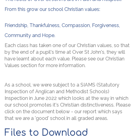
From this grow our school Christian values:
Friendship, Thankfulness, Compassion, Forgiveness,
Community and Hope.
Each class has taken one of our Christian values, so that
by the end of a pupil's time at Over St John's, they will
have learnt about each value. Please see our Christian
Values section for more information.
As a school, we were subject to a SIAMS (Statutory
Inspection of Anglican and Methodist Schools)
Inspection in June 2022 which looks at the way in which
our school promotes it's Christian distinctiveness. Please
click on the document below - our report which says
that we are a 'good' school in all graded areas.
Files to Download