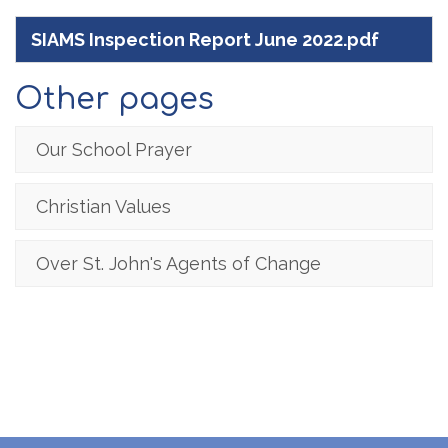
SIAMS Inspection Report June 2022.pdf
Other pages
Our School Prayer
Christian Values
Over St. John's Agents of Change