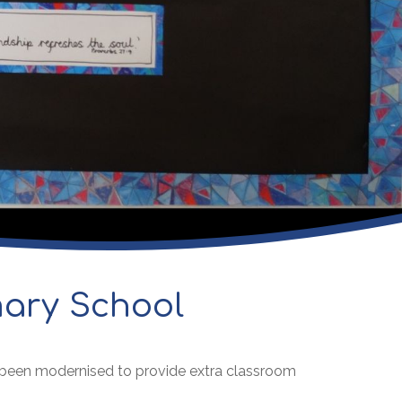
mary School
s been modernised to provide extra classroom