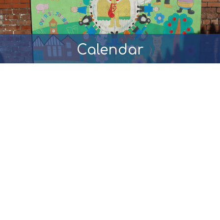
Calendar