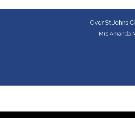
Over St Johns C
Mrs Amanda M
© Over S