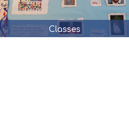
Classes