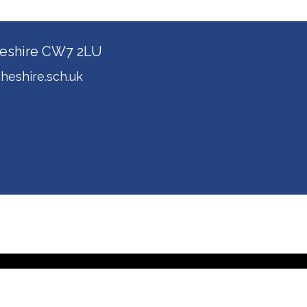
Cheshire CW7 2LU
heshire.sch.uk
ol Spider