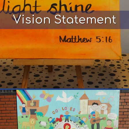
Vision Statement