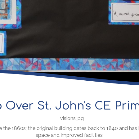
 Over St. John's CE Pri
e the 1860s; the original building dates back to 1840 and ha
space and improved facilities.