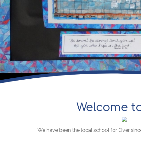
Welcome to
We have been the local school for Over sinc