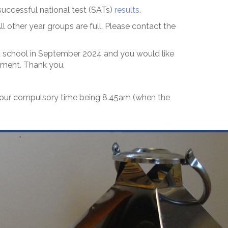
uccessful national test (SATs)
results
.
l other year groups are full. Please contact the
art school in September 2024 and you would like
ntment. Thank you.
h our compulsory time being 8.45am (when the