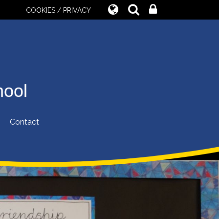
COOKIES / PRIVACY
hool
Contact