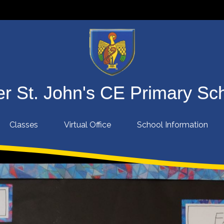
r St. John's CE Primary Sc
Classes
Virtual Office
School Information