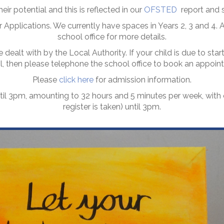
eir potential and this is reflected in our
OFSTED
report and s
 Applications. We currently have spaces in Years 2, 3 and 4. Al
school office for more details.
 dealt with by the Local Authority. If your child is due to st
ol, then please telephone the school office to book an appoi
Please
click here
for admission information.
til 3pm, amounting to 32 hours and 5 minutes per week, wit
register is taken) until 3pm.