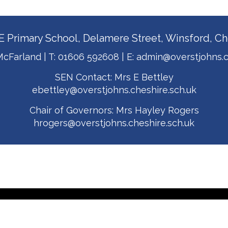
E Primary School, Delamere Street, Winsford, 
cFarland | T:
01606 592608
| E:
admin@overstjohns.c
SEN Contact: Mrs E Bettley
ebettley@overstjohns.cheshire.sch.uk
Chair of Governors: Mrs Hayley Rogers
hrogers@overstjohns.cheshire.sch.uk
t Johns CE Primary School. All Rights Reserved. Website and VLE by
Scho