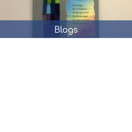
Blogs