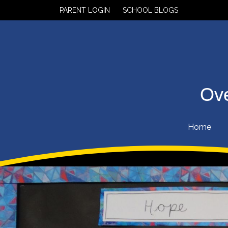
PARENT LOGIN
SCHOOL BLOGS
Ove
Home