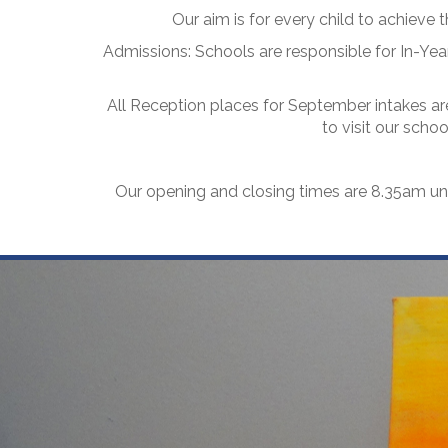
Our aim is for every child to achieve th
Admissions: Schools are responsible for In-Year
All Reception places for September intakes are
to visit our scho
Our opening and closing times are 8.35am un