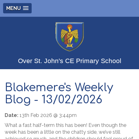
MENU
Over St. John's CE Primary School
Blakemere's Weekly
Blog - 13/02/2026
Date:
13th Feb 2026 @ 3:44pm
What a fast half-term this has been! Even though the
week has been a little on the chatty side, we’ve still
achieved so much, and the children should feel proud of