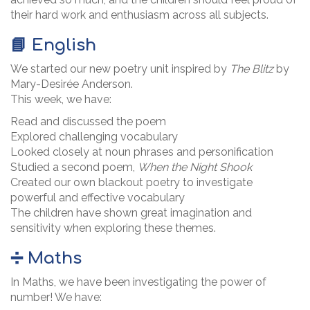
their hard work and enthusiasm across all subjects.
📘 English
We started our new poetry unit inspired by
The Blitz
by
Mary-Desirée Anderson.
This week, we have:
Read and discussed the poem
Explored challenging vocabulary
Looked closely at noun phrases and personification
Studied a second poem,
When the Night Shook
Created our own blackout poetry to investigate
powerful and effective vocabulary
The children have shown great imagination and
sensitivity when exploring these themes.
➗ Maths
In Maths, we have been investigating the power of
number! We have: