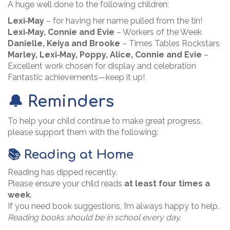
A huge well done to the following children:
Lexi‑May
– for having her name pulled from the tin!
Lexi‑May, Connie and Evie
– Workers of the Week
Danielle, Keiya and Brooke
– Times Tables Rockstars
Marley, Lexi‑May, Poppy, Alice, Connie and Evie
–
Excellent work chosen for display and celebration
Fantastic achievements—keep it up!
🔔 Reminders
To help your child continue to make great progress,
please support them with the following:
📚 Reading at Home
Reading has dipped recently.
Please ensure your child reads
at least four times a
week
.
If you need book suggestions, I’m always happy to help.
Reading books should be in school every day.