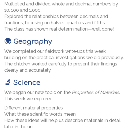
Multiplied and divided whole and decimal numbers by
10, 100 and 1,000
Explored the relationships between decimals and
fractions, focusing on halves, quarters and fifths
The class has shown real determination—well done!
🌍 Geography
We completed our fieldwork write‑ups this week,
building on the practical investigations we did previously.
The children worked carefully to present their findings
clearly and accurately.
🔬 Science
We began our new topic on the
Properties of Materials
.
This week we explored:
Different material properties
What these scientific words mean
How these ideas will help us describe materials in detail
later in the unit