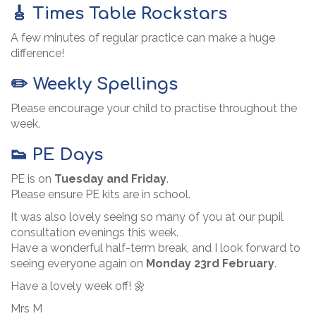
🎸 Times Table Rockstars
A few minutes of regular practice can make a huge
difference!
✏️ Weekly Spellings
Please encourage your child to practise throughout the
week.
👟 PE Days
PE is on
Tuesday and Friday
.
Please ensure PE kits are in school.
It was also lovely seeing so many of you at our pupil
consultation evenings this week.
Have a wonderful half-term break, and I look forward to
seeing everyone again on
Monday 23rd February
.
Have a lovely week off! 🌼
Mrs M