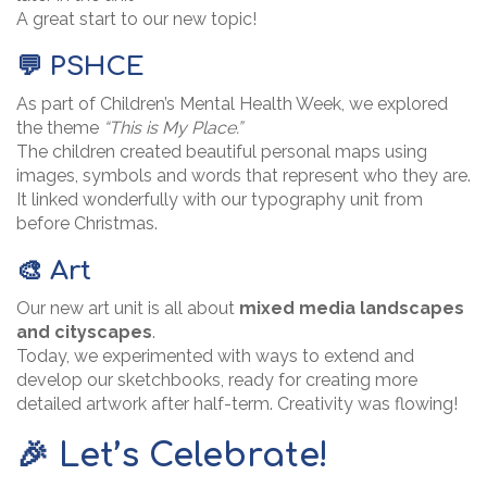
A great start to our new topic!
💬 PSHCE
As part of Children’s Mental Health Week, we explored
the theme
“This is My Place.”
The children created beautiful personal maps using
images, symbols and words that represent who they are.
It linked wonderfully with our typography unit from
before Christmas.
🎨 Art
Our new art unit is all about
mixed media landscapes
and cityscapes
.
Today, we experimented with ways to extend and
develop our sketchbooks, ready for creating more
detailed artwork after half-term. Creativity was flowing!
🎉 Let’s Celebrate!