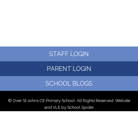
STAFF LOGIN
PARENT LOGIN
SCHOOL BLOGS
© Over St Johns CE Primary School. All Rights Reserved. Website
and VLE by
School Spider