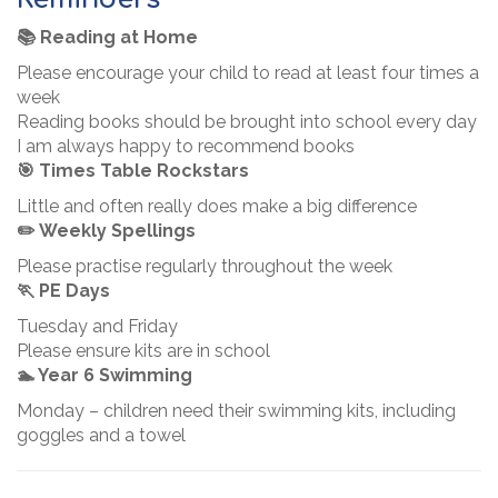
📚 Reading at Home
Please encourage your child to read at least four times a
week
Reading books should be brought into school every day
I am always happy to recommend books
🎯 Times Table Rockstars
Little and often really does make a big difference
✏️ Weekly Spellings
Please practise regularly throughout the week
🏃 PE Days
Tuesday and Friday
Please ensure kits are in school
🏊 Year 6 Swimming
Monday – children need their swimming kits, including
goggles and a towel