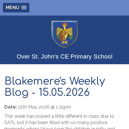
MENU
Over St. John's CE Primary School
Blakemere's Weekly
Blog - 15.05.2026
Date:
15th May 2026 @ 1:35pm
This week has looked a little different in class due to
SATs, but it has been filled with so many positive
moments where I have seen the children quietly and