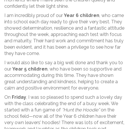
confidently let their light shine.
I am incredibly proud of our
Year 6 children
, who came
into school each day ready to give their very best. They
showed determination, resilience and a fantastic attitude
throughout the week, approaching each test with focus
and maturity. Their hard work and commitment has truly
been evident, and it has been a privilege to see how far
they have come.
I would also like to say a big well done and thank you to
our
Year 5 children
, who have been so supportive and
accommodating during this time. They have shown
great understanding and kindness, helping to create a
calm and positive environment for everyone.
On
Friday
, I was so pleased to spend such a lovely day
with the class celebrating the end of a busy week. We
started with a fun game of
“Hunt the Hoodie”
on the
school field—now all of the Year 6 children have their
very own leavers’ hoodies! There was lots of excitement,
teamwork and laughter as the children took part.