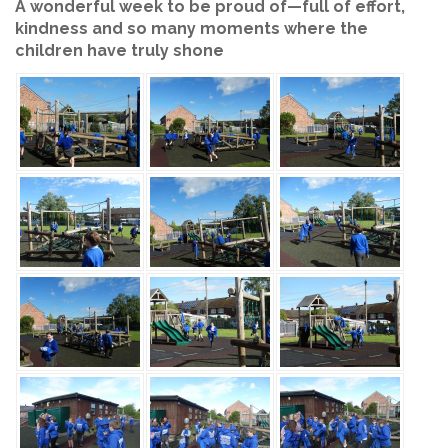
A wonderful week to be proud of—full of effort,
kindness and so many moments where the
children have truly shone