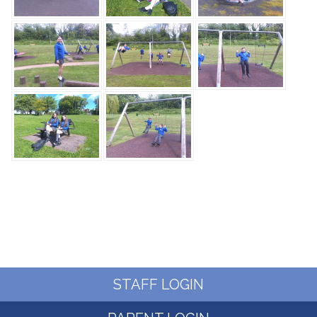
STAFF LOGIN