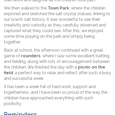
We then walked to the
Town Park
, where the children
explored and sketched the salt crystal statues, linking to
our town’s salt history. It was wonderful to see their
creativity and curiosity as they carefully observed and
captured what they could see. After this, we enjoyed
some time playing on the park and simply being
together.
Back at school, the afternoon continued with a great
game of
rounders
, where I saw some excellent batting
and fielding, along with lots of encouragement between
the children. We finished the day with a
picnic on the
field
, a perfect way to relax and reflect after such a busy
and successful week.
It has been a week full of hard work, support and
togetherness, and I have been so proud of the way the
children have approached everything with such
positivity.
Reminders