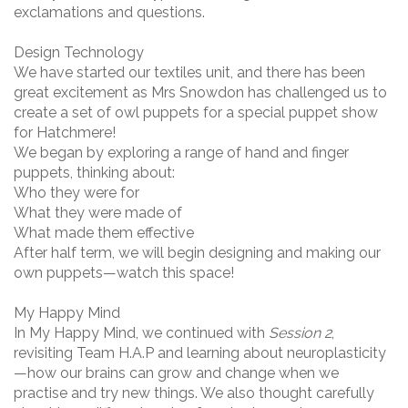
exclamations and questions.
Design Technology
We have started our textiles unit, and there has been
great excitement as Mrs Snowdon has challenged us to
create a set of owl puppets for a special puppet show
for Hatchmere!
We began by exploring a range of hand and finger
puppets, thinking about:
Who they were for
What they were made of
What made them effective
After half term, we will begin designing and making our
own puppets—watch this space!
My Happy Mind
In My Happy Mind, we continued with
Session 2
,
revisiting Team H.A.P and learning about neuroplasticity
—how our brains can grow and change when we
practise and try new things. We also thought carefully