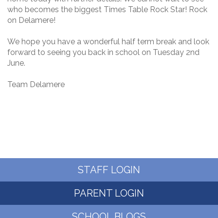
who becomes the biggest Times Table Rock Star! Rock
on Delamere!
We hope you have a wonderful half term break and look
forward to seeing you back in school on Tuesday 2nd
June.
Team Delamere
STAFF LOGIN
PARENT LOGIN
SCHOOL BLOGS