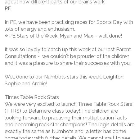
about how different parts of our brains work.
PE
In PE, we have been practising races for Sports Day with
lots of energy and enthusiasm.
⭐ PE Stars of the Week: Myah and Max – well done!
It was so lovely to catch up this week at our last Parent
Consultations - we couldn't be prouder of the children
and it was a pleasure to share their successes with you.
Well done to our Numbots stars this week, Leighton,
Sophie and Archie!
Times Table Rock Stars
We were very excited to launch Times Table Rock Stars
(TTRS) to Delamere class today! The children are
looking forward to practising their multiplication facts
and becoming rock star champions! The login details are
exactly the same as Numbots and a letter has come
home today with further details. We cannot wait to see