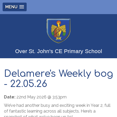
MENU
Over St. John's CE Primary School
Delamere's Weekly bog
- 22.05.26
Date:
22nd May 2026 @ 3:53pm
We’ve had another busy and exciting week in Year 2, full
of fantastic learning across all subjects. Here’s a
snapshot of what we’ve been up to!