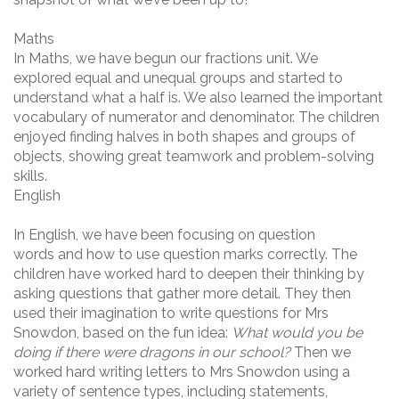
Maths
In Maths, we have begun our fractions unit. We
explored equal and unequal groups and started to
understand what a half is. We also learned the important
vocabulary of numerator and denominator. The children
enjoyed finding halves in both shapes and groups of
objects, showing great teamwork and problem-solving
skills.
English
In English, we have been focusing on question
words and how to use question marks correctly. The
children have worked hard to deepen their thinking by
asking questions that gather more detail. They then
used their imagination to write questions for Mrs
Snowdon, based on the fun idea:
What would you be
doing if there were dragons in our school?
Then we
worked hard writing letters to Mrs Snowdon using a
variety of sentence types, including statements,