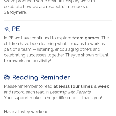
We’ve produced some beautiful display work to
celebrate how we are respectful members of
Sandymere.
🏃
PE
In PE we have continued to explore
team games
. The
children have been learning what it means to work as
part of a team — listening, encouraging others and
celebrating successes together. They’ve shown brilliant
teamwork and positivity!
📚
Reading Reminder
Please remember to read
at least four times a week
and record each read in
Learning with Parents
.
Your support makes a huge difference — thank you!
Have a lovley weekend,