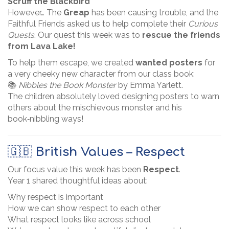
Scruff the Blackbird
However… The
Greap
has been causing trouble, and the
Faithful Friends asked us to help complete their
Curious
Quests
. Our quest this week was to
rescue the friends
from Lava Lake!
To help them escape, we created
wanted posters
for
a very cheeky new character from our class book:
📚
Nibbles the Book Monster
by Emma Yarlett.
The children absolutely loved designing posters to warn
others about the mischievous monster and his
book‑nibbling ways!
🇬🇧
British Values – Respect
Our focus value this week has been
Respect
.
Year 1 shared thoughtful ideas about:
Why respect is important
How we can show respect to each other
What respect looks like across school