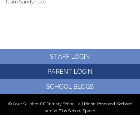
Team Sandymere.
STAFF LOGIN
PARENT LOGIN
SCHOOL BLOGS
© Over St Johns CE Primary School. All Rights Reserved. Website
and VLE by
School Spider