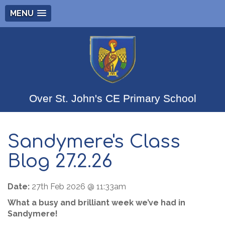
MENU
Over St. John's CE Primary School
Sandymere's Class
Blog 27.2.26
Date:
27th Feb 2026 @ 11:33am
What a busy and brilliant week we’ve had in
Sandymere!