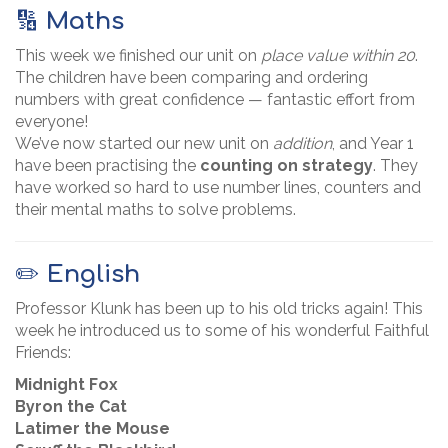
🔢
Maths
This week we finished our unit on
place value within 20
.
The children have been comparing and ordering
numbers with great confidence — fantastic effort from
everyone!
We’ve now started our new unit on
addition
, and Year 1
have been practising the
counting on strategy
. They
have worked so hard to use number lines, counters and
their mental maths to solve problems.
✏️
English
Professor Klunk has been up to his old tricks again! This
week he introduced us to some of his wonderful Faithful
Friends:
Midnight Fox
Byron the Cat
Latimer the Mouse